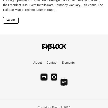
Foresight presents The Halt Bar Foresight takes over The Halt Bar with
their resident DJs. Event Details:Date: Thursday, January 19th Venue: The
Halt Bar Music: Techno, Drum N Bass, E
View It!
About
Contact
Elements
Icon
last.fm
bandcamp
not
linkedin
found
Copyright Eyelock 2025