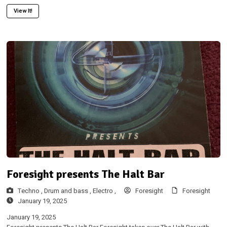
View It!
Foresight presents The Halt Bar
Techno ,
Drum and bass ,
Electro ,
Foresight
Foresight
January 19, 2025
January 19, 2025