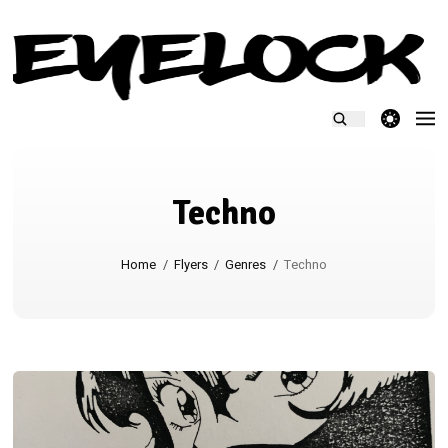
theme switcher
Techno
Home
/
Flyers
/
Genres
/
Techno