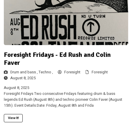
Foresight Fridays - Ed Rush and Colin
Faver
Drum and bass ,
Techno ,
Foresight
Foresight
August 8, 2025
August 8, 2025
Foresight Fridays Two consecutive Fridays featuring drum & bass
legends Ed Rush (August 8th) and techno pioneer Colin Faver (August
15th). Event Details:Date: Friday, August 8th and Frida
View It!