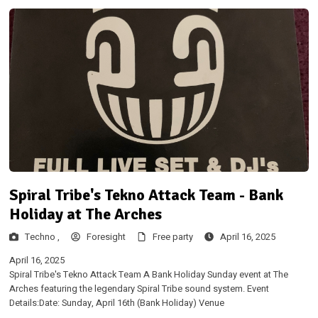
Spiral Tribe's Tekno Attack Team - Bank
Holiday at The Arches
Techno ,
Foresight
Free party
April 16, 2025
April 16, 2025
Spiral Tribe's Tekno Attack Team A Bank Holiday Sunday event at The
Arches featuring the legendary Spiral Tribe sound system. Event
Details:Date: Sunday, April 16th (Bank Holiday) Venue