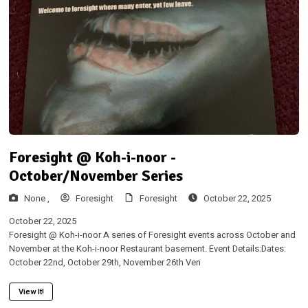
Foresight @ Koh-i-noor -
October/November Series
None ,
Foresight
Foresight
October 22, 2025
October 22, 2025
Foresight @ Koh-i-noor A series of Foresight events across October and
November at the Koh-i-noor Restaurant basement. Event Details:Dates:
October 22nd, October 29th, November 26th Ven
View It!