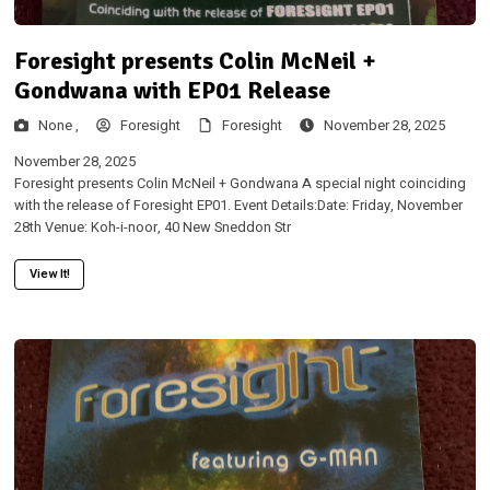
Foresight presents Colin McNeil +
Gondwana with EP01 Release
None ,
Foresight
Foresight
November 28, 2025
November 28, 2025
Foresight presents Colin McNeil + Gondwana A special night coinciding
with the release of Foresight EP01. Event Details:Date: Friday, November
28th Venue: Koh-i-noor, 40 New Sneddon Str
View It!