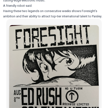
cutting-edge electronic music.
A friendly robot said:
Having these two legends on consecutive weeks shows Foresight’s
ambition and their ability to attract top-tier international talent to Paisley.