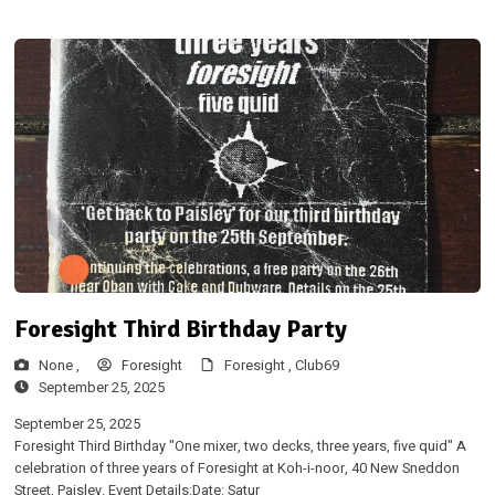
Foresight Third Birthday Party
None ,
Foresight
Foresight ,
Club69
September 25, 2025
September 25, 2025
Foresight Third Birthday "One mixer, two decks, three years, five quid" A
celebration of three years of Foresight at Koh-i-noor, 40 New Sneddon
Street, Paisley. Event Details:Date: Satur