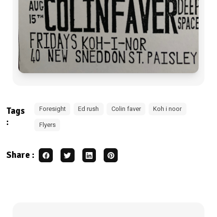
Foresight
Ed rush
Colin faver
Koh i noor
Tags
:
Flyers
Share :