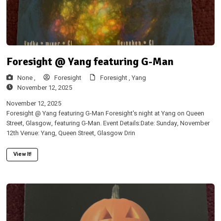
Foresight @ Yang featuring G-Man
None ,
Foresight
Foresight ,
Yang
November 12, 2025
November 12, 2025
Foresight @ Yang featuring G-Man Foresight's night at Yang on Queen
Street, Glasgow, featuring G-Man. Event Details:Date: Sunday, November
12th Venue: Yang, Queen Street, Glasgow Drin
View It!