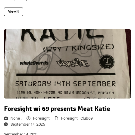
View It!
Foresight wi 69 presents Meat Katie
None ,
Foresight
Foresight ,
Club69
September 14, 2025
September 14, 2025