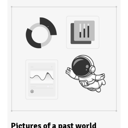
Pictures of a past world