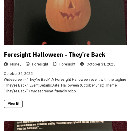
Foresight Halloween - They're Back
None ,
Foresight
Foresight
October 31, 2025
October 31, 2025
Widescreen - "They're Back" A Foresight Halloween event with the tagline
"They're Back." Event Details:Date: Halloween (October 31st) Theme:
"They're Back" / WidescreenA friendly robo
View It!