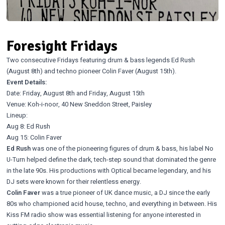
Foresight Fridays
Two consecutive Fridays featuring drum & bass legends Ed Rush
(August 8th) and techno pioneer Colin Faver (August 15th).
Event Details:
Date: Friday, August 8th and Friday, August 15th
Venue: Koh-i-noor, 40 New Sneddon Street, Paisley
Lineup:
Aug 8: Ed Rush
Aug 15: Colin Faver
Ed Rush
was one of the pioneering figures of drum & bass, his label No
U-Turn helped define the dark, tech-step sound that dominated the genre
in the late 90s. His productions with Optical became legendary, and his
DJ sets were known for their relentless energy.
Colin Faver
was a true pioneer of UK dance music, a DJ since the early
80s who championed acid house, techno, and everything in between. His
Kiss FM radio show was essential listening for anyone interested in