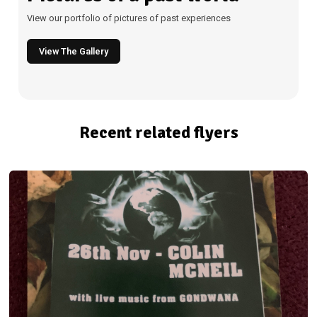
View our portfolio of pictures of past experiences
View The Gallery
Recent related flyers