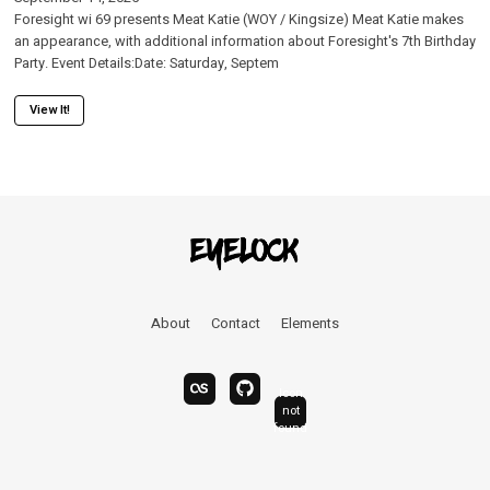
Foresight wi 69 presents Meat Katie (WOY / Kingsize) Meat Katie makes
an appearance, with additional information about Foresight's 7th Birthday
Party. Event Details:Date: Saturday, Septem
View It!
About
Contact
Elements
Icon
last.fm
bandcamp
not
linkedin
found