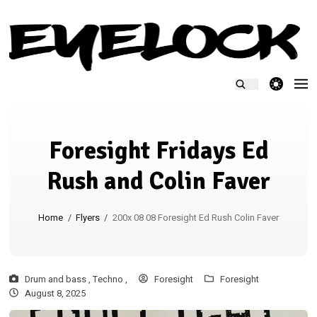
theme switcher
Foresight Fridays Ed
Rush and Colin Faver
Home
/
Flyers
/
200x 08 08 Foresight Ed Rush Colin Faver
Drum and bass ,
Techno ,
Foresight
Foresight
August 8, 2025