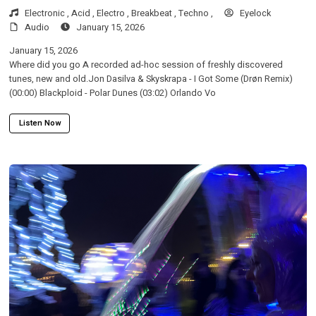
Electronic ,
Acid ,
Electro ,
Breakbeat ,
Techno ,
Eyelock
Audio
January 15, 2026
January 15, 2026
Where did you go A recorded ad-hoc session of freshly discovered
tunes, new and old.Jon Dasilva & Skyskrapa - I Got Some (Drøn Remix)
(00:00) Blackploid - Polar Dunes (03:02) Orlando Vo
Listen Now