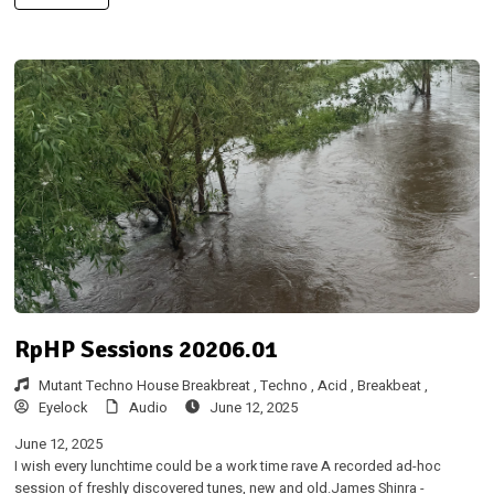
RpHP Sessions 20206.01
Mutant Techno House Breakbreat ,
Techno ,
Acid ,
Breakbeat ,
Eyelock
Audio
June 12, 2025
June 12, 2025
I wish every lunchtime could be a work time rave A recorded ad-hoc
session of freshly discovered tunes, new and old.James Shinra -