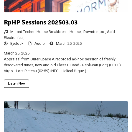
RpHP Sessions 202503.03
Mutant Techno House Breakbreat ,
House ,
Downtempo ,
Acid
Electronica ,
Eyelock
Audio
March 25, 2025
March 25, 2025
Appraisal from Outer Space A recorded ad-hoc session of freshly
discovered tunes, new and old.Class B Band - Repli-can (Edit) (00:00)
Virgo - Lost Plateau (02:59) iNFO - Helical fugue (
Listen Now