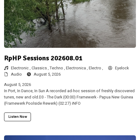
RpHP Sessions 202608.01
Electronic ,
Classics ,
Techno ,
Electronica ,
Electro ,
Eyelock
Audio
August 5, 2026
August 5, 2026
In Port, In Dance, In Sun A recorded ad-hoc session of freshly discovered
tunes, new and old.D3 - The Dark (00:00) Framewerk - Papua New Guinea
(Framewerk Poolside Rewerk) (02:27) iNFO
Listen Now