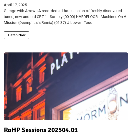
April 17, 2025
Garage with Arrows A recorded ad-hoc session of freshly discovered
tunes, new and old.CRZ 1 - Sorcery (00:00) HARDFLOOR - Machines On A
Mission (Deemphasis Remix) (01:37) J-Lower - Touc
Listen Now
RpHP Sessions 202504.01