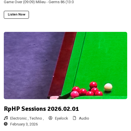
Game Over (09:09) Milieu - Germs 86 (13:0
Listen Now
RpHP Sessions 2026.02.01
Electronic ,
Techno ,
Eyelock
Audio
February 3, 2026