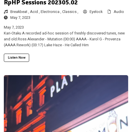
RpHP Sessions 202305.02
Breakbeat ,
Acid ,
Electronica ,
Classics ,
Eyelock
Audio
May 7, 2023
May 7, 2023
Kari-Otaku A recorded ad-hoc session of freshly discovered tunes, new
and old.Ross Alexander - Mutation (00:00) AAAA - Karol G - Provenza
(AAAA Rework) (03:17) Lake Haze - He Called Him
Listen Now