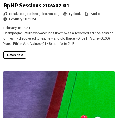
RpHP Sessions 202402.01
Breakbeat ,
Techno ,
Electronica ,
Eyelock
Audio
February 18, 2024
February 18, 2024
Champagne Saturdays watching Supernovas A recorded ad-hoc session
of freshly discovered tunes, new and old.Barce - Once In A Life (00:00)
Yunx - Ethics And Values (01:48) comforter2 - R
Listen Now