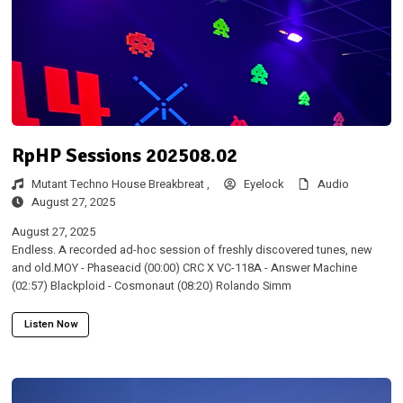
RpHP Sessions 202508.02
Mutant Techno House Breakbreat ,
Eyelock
Audio
August 27, 2025
August 27, 2025
Endless. A recorded ad-hoc session of freshly discovered tunes, new
and old.MOY - Phaseacid (00:00) CRC X VC-118A - Answer Machine
(02:57) Blackploid - Cosmonaut (08:20) Rolando Simm
Listen Now