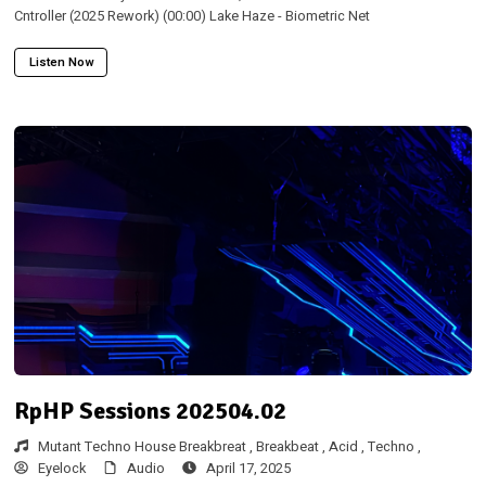
Cntroller (2025 Rework) (00:00) Lake Haze - Biometric Net
Listen Now
RpHP Sessions 202504.02
Mutant Techno House Breakbreat ,
Breakbeat ,
Acid ,
Techno ,
Eyelock
Audio
April 17, 2025