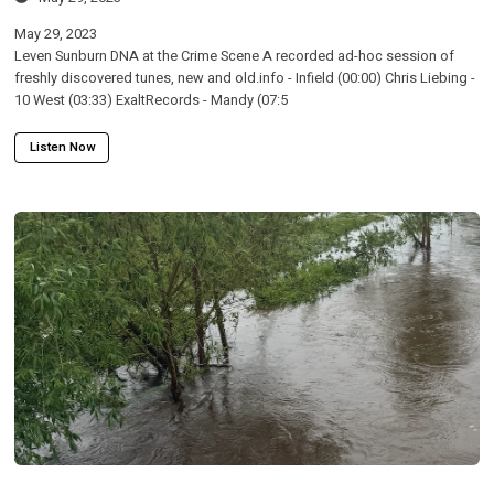
May 29, 2023
Leven Sunburn DNA at the Crime Scene A recorded ad-hoc session of
freshly discovered tunes, new and old.info - Infield (00:00) Chris Liebing -
10 West (03:33) ExaltRecords - Mandy (07:5
Listen Now