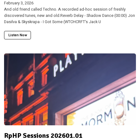
February 3, 2026
And old friend called Techno. A recorded ad-hoc session of freshly
discovered tunes, new and old.Reverb Delay - Shadow Dance (00:00) Jon
Dasilva & Skyskrapa - I Got Some (WTCHCRFT's Jack U
Listen Now
RpHP Sessions 202601.01