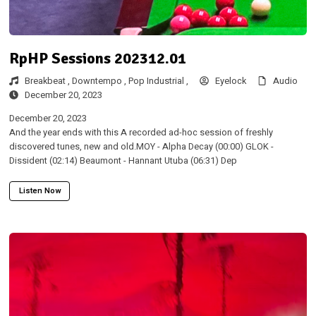
RpHP Sessions 202312.01
Breakbeat ,
Downtempo ,
Pop
Industrial ,
Eyelock
Audio
December 20, 2023
December 20, 2023
And the year ends with this A recorded ad-hoc session of freshly
discovered tunes, new and old.MOY - Alpha Decay (00:00) GLOK -
Dissident (02:14) Beaumont - Hannant Utuba (06:31) Dep
Listen Now