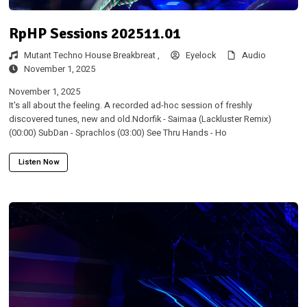
RpHP Sessions 202511.01
Mutant Techno House Breakbreat ,
Eyelock
Audio
November 1, 2025
November 1, 2025
It's all about the feeling. A recorded ad-hoc session of freshly
discovered tunes, new and old.Ndorfik - Saimaa (Lackluster Remix)
(00:00) SubDan - Sprachlos (03:00) See Thru Hands - Ho
Listen Now