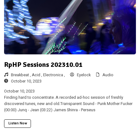
RpHP Sessions 202310.01
Breakbeat ,
Acid ,
Electronica ,
Eyelock
Audio
October 10, 2023
October 10, 2023
Finding hard to concentrate. A recorded ad-hoc session of freshly
discovered tunes, new and old.Transparent Sound - Punk Mother Fucker
(00:00) Junq - Jean (03:22) James Shinra - Perseus
Listen Now