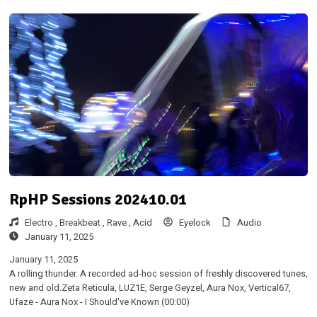
RpHP Sessions 202410.01
Electro ,
Breakbeat ,
Rave ,
Acid
Eyelock
Audio
January 11, 2025
January 11, 2025
A rolling thunder. A recorded ad-hoc session of freshly discovered tunes,
new and old.Zeta Reticula, LUZ1E, Serge Geyzel, Aura Nox, Vertical67,
Ufaze - Aura Nox - I Should've Known (00:00)