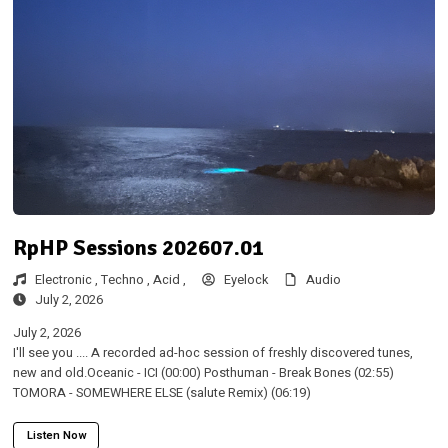
RpHP Sessions 202607.01
Electronic ,
Techno ,
Acid ,
Eyelock
Audio
July 2, 2026
July 2, 2026
I'll see you .... A recorded ad-hoc session of freshly discovered tunes,
new and old.Oceanic - ICI (00:00) Posthuman - Break Bones (02:55)
TOMORA - SOMEWHERE ELSE (salute Remix) (06:19)
Listen Now