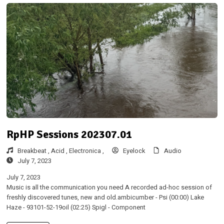
RpHP Sessions 202307.01
Breakbeat ,
Acid ,
Electronica ,
Eyelock
Audio
July 7, 2023
July 7, 2023
Music is all the communication you need A recorded ad-hoc session of
freshly discovered tunes, new and old.ambicumber - Psi (00:00) Lake
Haze - 93101-52-19oil (02:25) Spigl - Component