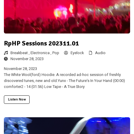
RpHP Sessions 202311.01
Breakbeat ,
Electronica ,
Pop
Eyelock
Audio
November 28, 2023
November 28, 2023
The White Wool(ford) Hoodie. A recorded ad-hoc session of freshly
discovered tunes, new and old.Yunx - The Future's In Your Hand (00:00)
comforter2 - 14 (01:56) Low Tape - A True Story
Listen Now