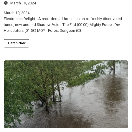
March 19, 2024
March 19, 2024
Electronica Delights A recorded ad-hoc session of freshly discovered
tunes, new and old.Shadow Acid - The End (00:00) Mighty Force - Drøn -
Helicopters (01:53) MOY - Forest Dungeon (03:
Listen Now