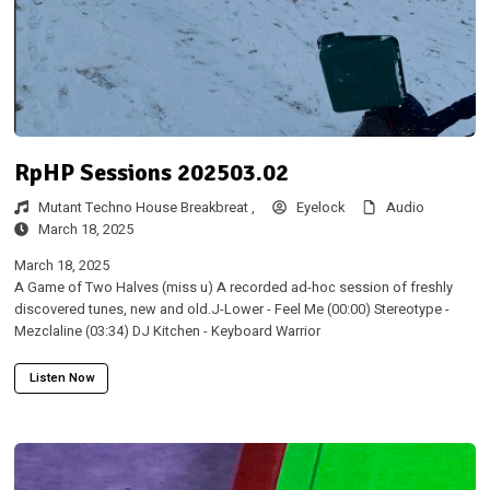
RpHP Sessions 202503.02
Mutant Techno House Breakbreat ,
Eyelock
Audio
March 18, 2025
March 18, 2025
A Game of Two Halves (miss u) A recorded ad-hoc session of freshly
discovered tunes, new and old.J-Lower - Feel Me (00:00) Stereotype -
Mezclaline (03:34) DJ Kitchen - Keyboard Warrior
Listen Now