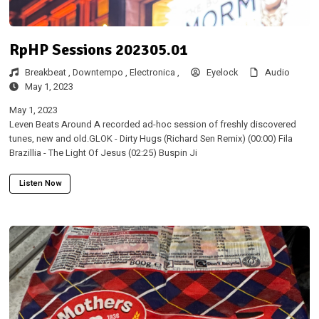
RpHP Sessions 202305.01
Breakbeat ,
Downtempo ,
Electronica ,
Eyelock
Audio
May 1, 2023
May 1, 2023
Leven Beats Around A recorded ad-hoc session of freshly discovered
tunes, new and old.GLOK - Dirty Hugs (Richard Sen Remix) (00:00) Fila
Brazillia - The Light Of Jesus (02:25) Buspin Ji
Listen Now