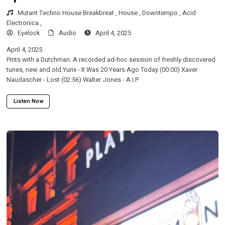
Mutant Techno House Breakbreat ,
House ,
Downtempo ,
Acid
Electronica ,
Eyelock
Audio
April 4, 2025
April 4, 2025
Pints with a Dutchman. A recorded ad-hoc session of freshly discovered
tunes, new and old.Yunx - It Was 20 Years Ago Today (00:00) Xaver
Naudascher - Lost (02:56) Walter Jones - A.I.P.
Listen Now