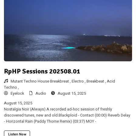
RpHP Sessions 202508.01
Mutant Techno House Breakbreat ,
Electro ,
Breakbeat ,
Acid
Techno ,
Eyelock
Audio
August 15, 2025
August 15, 2025
Nostalgia Noir (Always) A recorded ad-hoc session of freshly
discovered tunes, new and old.Blackploid - Contact (00:00) Reverb Delay
- Horizontal Rain (Paddy Thorne Remix) (03:37) MOY -
Listen Now