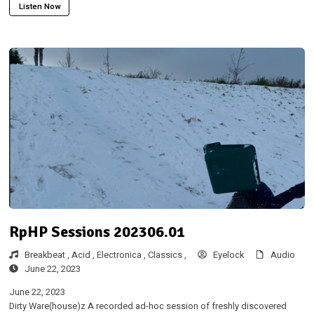
Listen Now
RpHP Sessions 202306.01
Breakbeat ,
Acid ,
Electronica ,
Classics ,
Eyelock
Audio
June 22, 2023
June 22, 2023
Dirty Ware(house)z A recorded ad-hoc session of freshly discovered