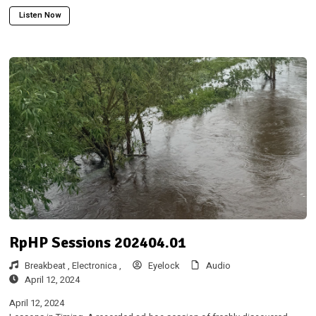
Listen Now
RpHP Sessions 202404.01
Breakbeat ,
Electronica ,
Eyelock
Audio
April 12, 2024
April 12, 2024