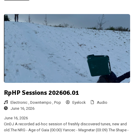
RpHP Sessions 202606.01
Electronic ,
Downtempo ,
Pop
Eyelock
Audio
June 16, 2026
June 16, 2026
CinDJ A recorded ad-hoc session of freshly discovered tunes, new and
old.The NRG - Age of Gaia (00:00) Yancec - Magnetar (03:09) The Shape -