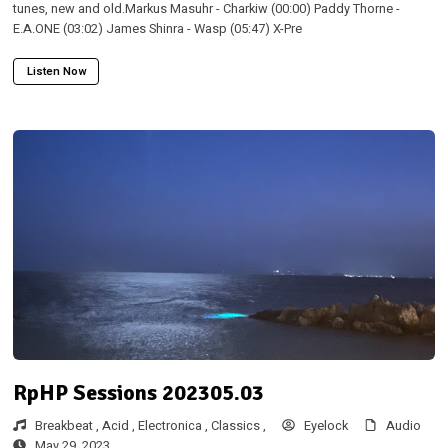
tunes, new and old.Markus Masuhr - Charkiw (00:00) Paddy Thorne -
E.A.ONE (03:02) James Shinra - Wasp (05:47) X-Pre
Listen Now
RpHP Sessions 202305.03
Breakbeat ,
Acid ,
Electronica ,
Classics ,
Eyelock
Audio
May 29, 2023