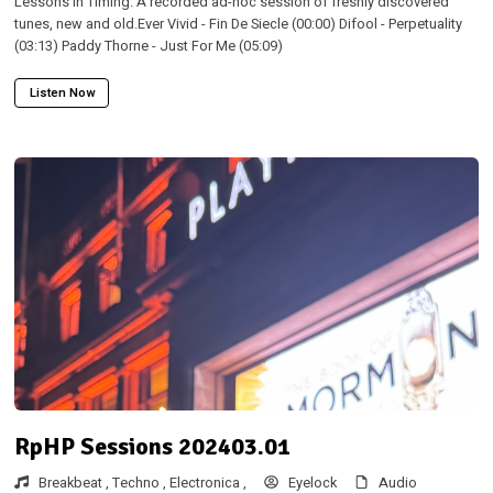
Lessons in Timing. A recorded ad-hoc session of freshly discovered
tunes, new and old.Ever Vivid - Fin De Siecle (00:00) Difool - Perpetuality
(03:13) Paddy Thorne - Just For Me (05:09)
Listen Now
RpHP Sessions 202403.01
Breakbeat ,
Techno ,
Electronica ,
Eyelock
Audio