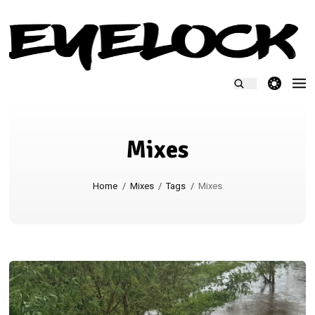
theme switcher
Mixes
Home
/
Mixes
/
Tags
/
Mixes