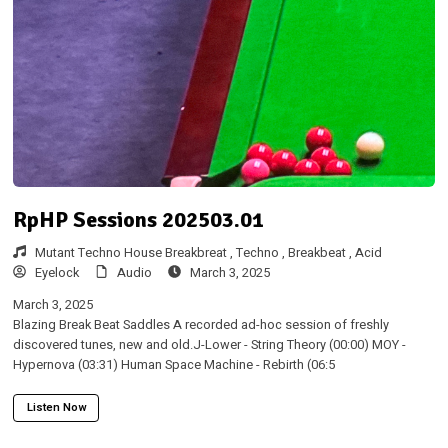
RpHP Sessions 202503.01
Mutant Techno House Breakbreat ,
Techno ,
Breakbeat ,
Acid
Eyelock
Audio
March 3, 2025
March 3, 2025
Blazing Break Beat Saddles A recorded ad-hoc session of freshly
discovered tunes, new and old.J-Lower - String Theory (00:00) MOY -
Hypernova (03:31) Human Space Machine - Rebirth (06:5
Listen Now