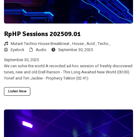
RpHP Sessions 202509.01
Mutant Techno House Breakbreat ,
House ,
Acid ,
Techo ,
Eyelock
Audio
September 30, 2025
September 30, 2025
We can solve the world A recorded ad-hoc session of freshly discovered
tunes, new and old.Erell Ranson - This Long Awaited New World (00:00)
Yonef and Tim Jackiw - Prophecy Tekton (02:41)
Listen Now