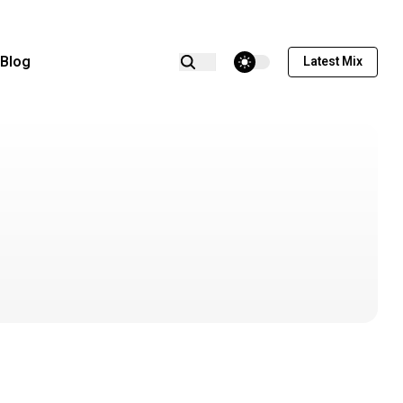
theme switcher
Blog
Latest Mix