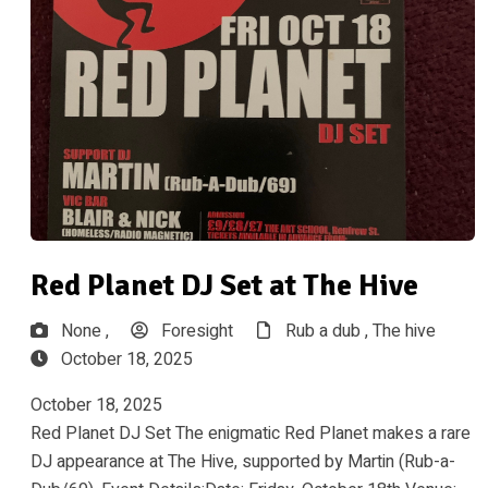
Red Planet DJ Set at The Hive
None ,
Foresight
Rub a dub ,
The hive
October 18, 2025
October 18, 2025
Red Planet DJ Set The enigmatic Red Planet makes a rare
DJ appearance at The Hive, supported by Martin (Rub-a-