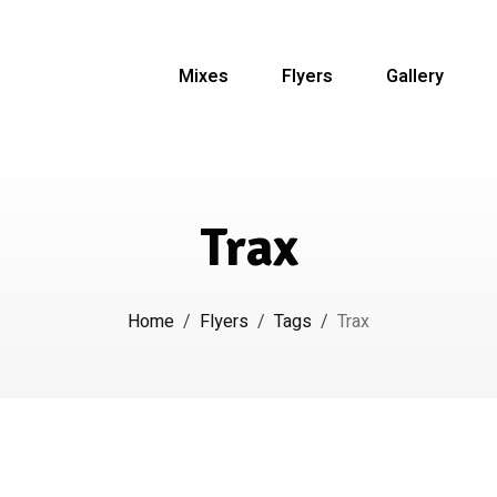
Mixes
Flyers
Gallery
Trax
Home
/
Flyers
/
Tags
/
Trax