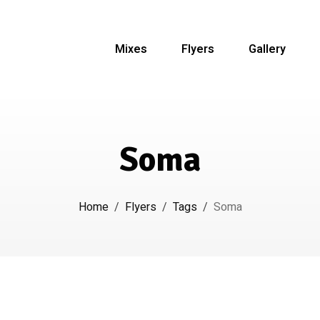
Mixes
Flyers
Gallery
Soma
Home
/
Flyers
/
Tags
/
Soma