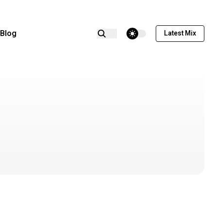
theme switcher
Blog
Latest Mix