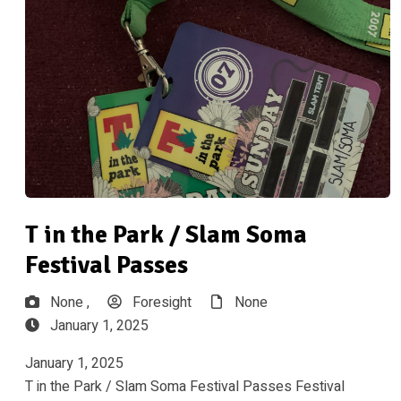
T in the Park / Slam Soma
Festival Passes
None ,
Foresight
None
January 1, 2025
January 1, 2025
T in the Park / Slam Soma Festival Passes Festival