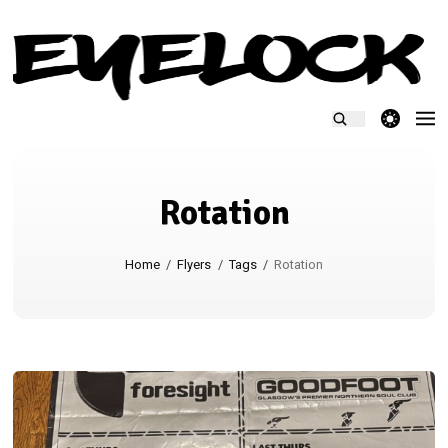
theme switcher
Rotation
Home
/
Flyers
/
Tags
/
Rotation