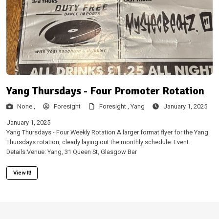
Yang Thursdays - Four Promoter Rotation
None ,
Foresight
Foresight ,
Yang
January 1, 2025
January 1, 2025
Yang Thursdays - Four Weekly Rotation A larger format flyer for the Yang
Thursdays rotation, clearly laying out the monthly schedule. Event
Details:Venue: Yang, 31 Queen St, Glasgow Bar
View It!